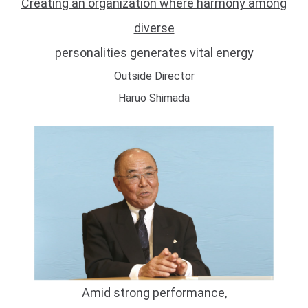
Creating an organization where harmony among
diverse
personalities generates vital energy
Outside Director
Haruo Shimada
Amid strong performance,