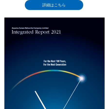
詳細はこちら