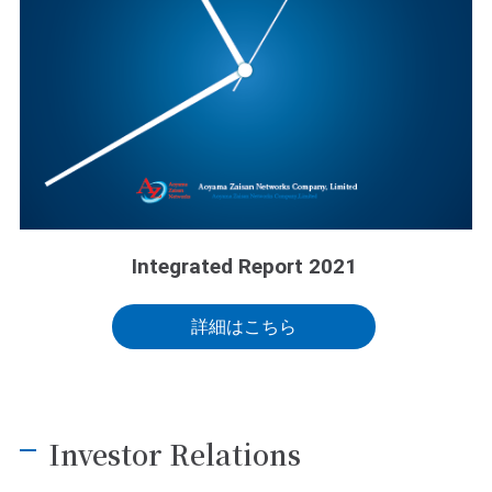
Integrated Report 2021
詳細はこちら
Investor Relations