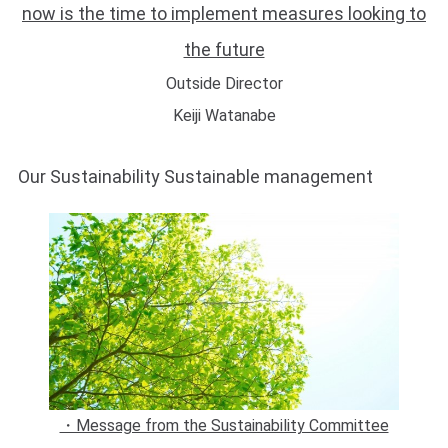
now is the time to implement measures looking to
the future
Outside Director
Keiji Watanabe
Our Sustainability Sustainable management
・Message from the Sustainability Committee