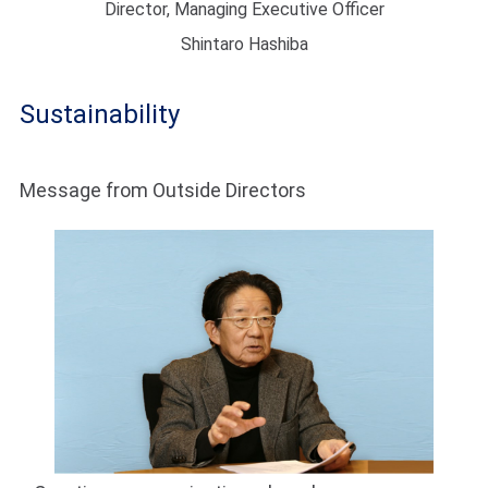
Director, Managing Executive Officer
Shintaro Hashiba
Sustainability
Message from Outside Directors