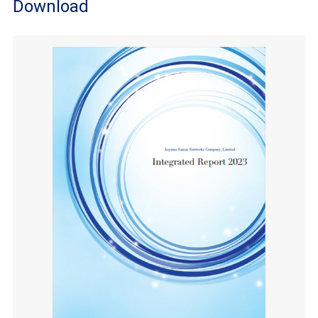
Download