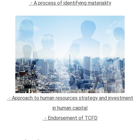
・A process of identifying materiality
・Approach to human resources strategy and investment
in human capital
・Endorsement of TCFD