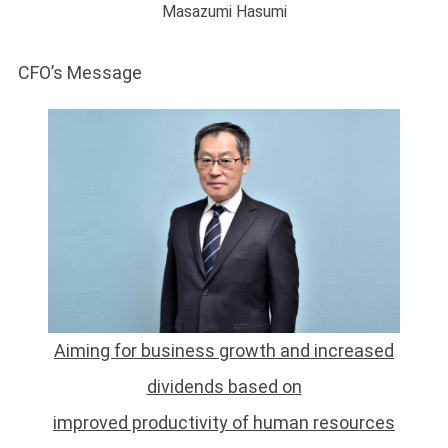
Masazumi Hasumi
CFO’s Message
Aiming for business growth and increased
dividends based on
improved productivity of human resources