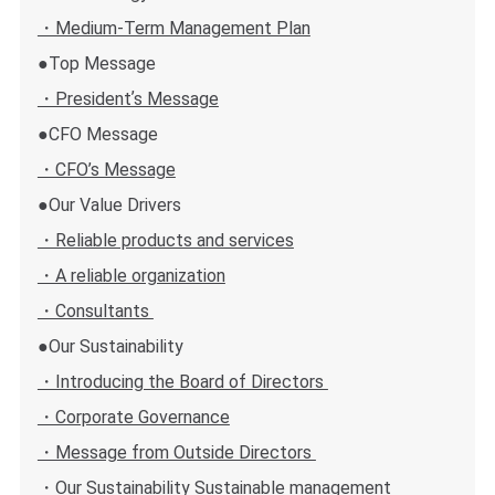
・Medium-Term Management Plan
●Top Message
・Presidentʼs Message
●CFO Message
・CFO’s Message
●Our Value Drivers
・Reliable products and services
・A reliable organization
・Consultants
●Our Sustainability
・Introducing the Board of Directors
・Corporate Governance
・Message from Outside Directors
・Our Sustainability Sustainable management