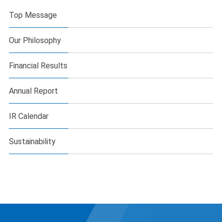
Top Message
Our Philosophy
Financial Results
Annual Report
IR Calendar
Sustainability