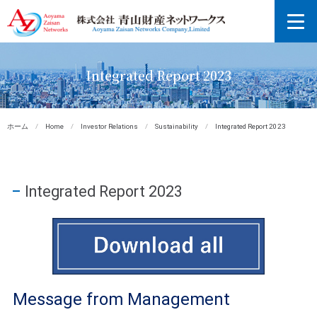
Integrated Report 2023
ホーム
/
Home
/
Investor Relations
/
Sustainability
/
Integrated Report 2023
Integrated Report 2023
Message from Management