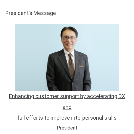
Presidentʼs Message
Enhancing customer support by accelerating DX
and
full efforts to improve interpersonal skills
President