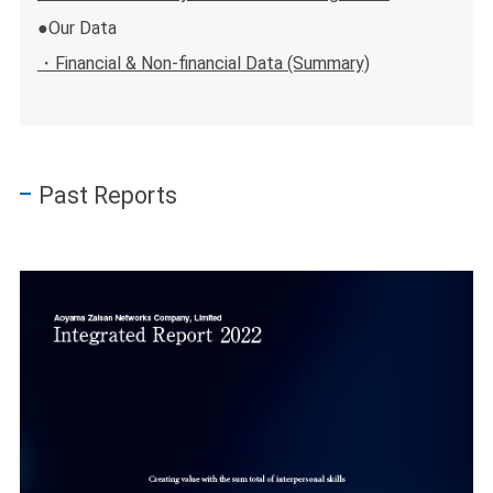
●Our Data
・Financial & Non-financial Data (Summary)
Past Reports