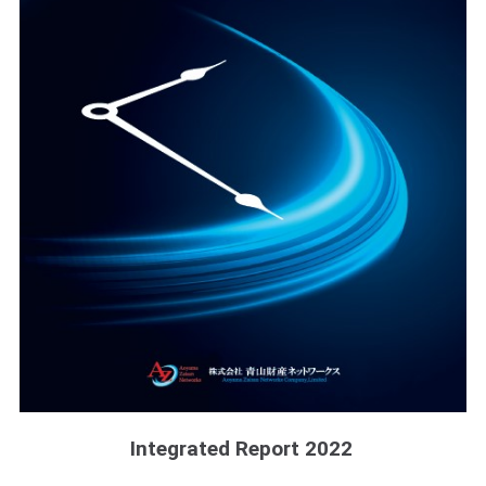
Integrated Report 2022