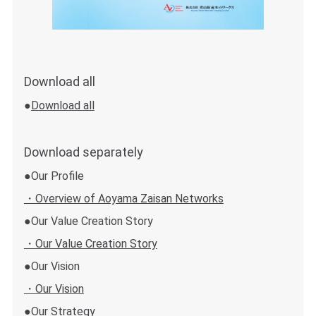
Download all
●
Download all
Download separately
●Our Profile
・Overview of Aoyama Zaisan Networks
●Our Value Creation Story
・Our Value Creation Story
●Our Vision
・Our Vision
●Our Strategy