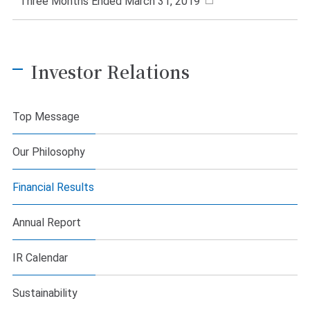
Three Months Ended March 31, 2019
Investor Relations
Top Message
Our Philosophy
Financial Results
Annual Report
IR Calendar
Sustainability