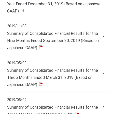
Year Ended December 31, 2019 (Based on Japanese
GAAP)
2019/11/08
Summary of Consolidated Financial Results for the
Nine Months Ended September 30, 2019 (Based on
Japanese GAAP)
2019/05/09
Summary of Consolidated Financial Results for the
Three Months Ended March 31, 2019 (Based on
Japanese GAAP)
2019/05/09
Summary of Consolidated Financial Results for the