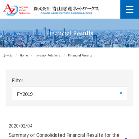
Financial Results
ホーム
/
Home
/
Investor Relations
/
Financial Results
Filter
2020/02/04
Summary of Consolidated Financial Results for the